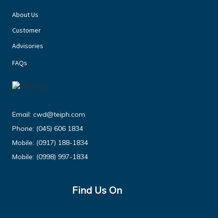
About Us
Customer
Advisories
FAQs
Email:
cwd@teiph.com
Phone:
(045) 606 1834
Mobile:
(0917) 188-1834
Mobile:
(0998) 997-1834
Find Us On