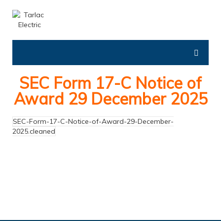
SEC Form 17-C Notice of
Award 29 December 2025
SEC-Form-17-C-Notice-of-Award-29-December-
2025.cleaned