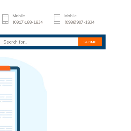
Mobile
Mobile
(0917)188-1834
(0998)997-1834