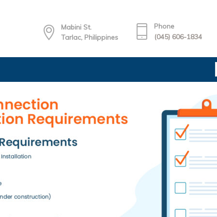
Phone
Mabini St.
(045) 606-1834
Tarlac, Philippines