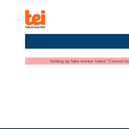
Setting up fake worker failed: "Cannot loa