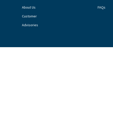
About Us
FAQs
Customer
Advisories