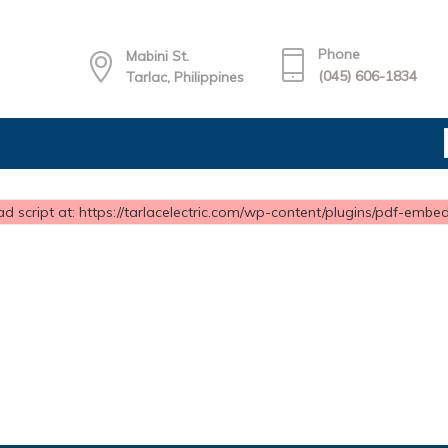
Phone
Mabini St.
(045) 606-1834
Tarlac, Philippines
d script at: https://tarlacelectric.com/wp-content/plugins/pdf-embedd