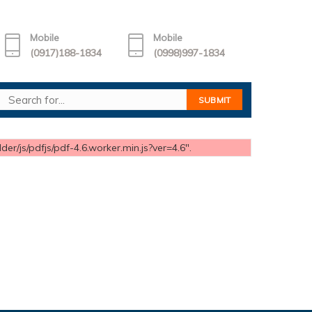
Mobile
Mobile
(0917)188-1834
(0998)997-1834
er/js/pdfjs/pdf-4.6.worker.min.js?ver=4.6".