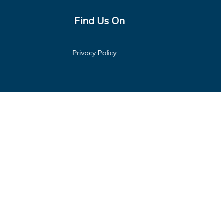
Find Us On
Privacy Policy