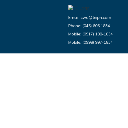
Email:
cwd@teiph.com
Phone:
(045) 606 1834
Mobile:
(0917) 188-1834
Mobile:
(0998) 997-1834