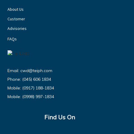
About Us
Customer
Advisories
FAQs
Email:
cwd@teiph.com
Phone:
(045) 606 1834
Mobile:
(0917) 188-1834
Mobile:
(0998) 997-1834
Find Us On