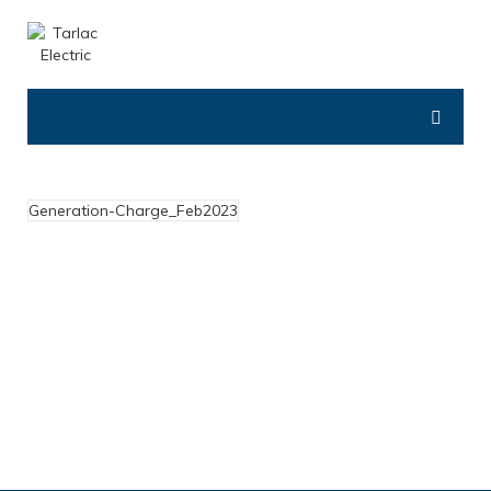
Generation-Charge_Feb2023