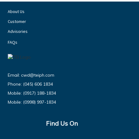
About Us
Customer
Advisories
FAQs
Email:
cwd@teiph.com
Phone:
(045) 606 1834
Mobile:
(0917) 188-1834
Mobile:
(0998) 997-1834
Find Us On