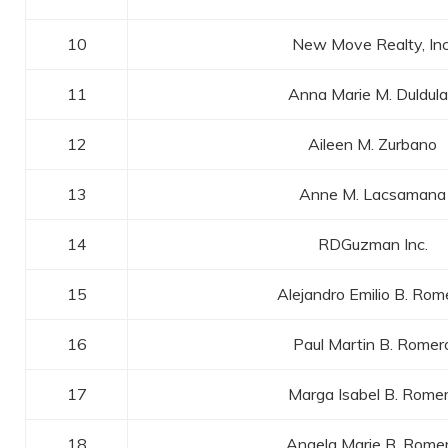
10
New Move Realty, Inc
11
Anna Marie M. Duldul
12
Aileen M. Zurbano
13
Anne M. Lacsamana
14
RDGuzman Inc.
15
Alejandro Emilio B. Rom
16
Paul Martin B. Romer
17
Marga Isabel B. Rome
18
Angela Marie B. Rome