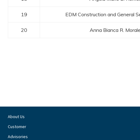
19
EDM Construction and General Se
20
Anna Bianca R. Moral
About Us
Customer
Advisories