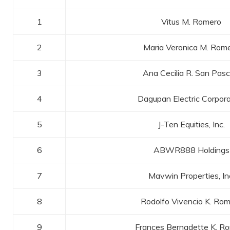
1
Vitus M. Romero
2
Maria Veronica M. Rom
3
Ana Cecilia R. San Pasc
4
Dagupan Electric Corpora
5
J-Ten Equities, Inc.
6
ABWR888 Holdings
7
Mavwin Properties, In
8
Rodolfo Vivencio K. Ro
9
Frances Bernadette K. R