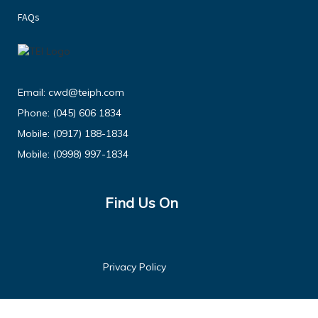
FAQs
Email:
cwd@teiph.com
Phone:
(045) 606 1834
Mobile:
(0917) 188-1834
Mobile:
(0998) 997-1834
Find Us On
Privacy Policy