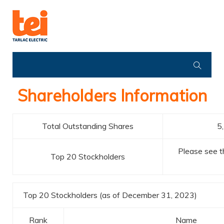
Shareholders Information
Total Outstanding Shares
5
Please see th
Top 20 Stockholders
Top 20 Stockholders (as of December 31, 2023)
Rank
Name