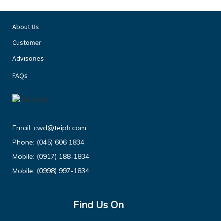
About Us
Customer
Advisories
FAQs
Email:
cwd@teiph.com
Phone:
(045) 606 1834
Mobile:
(0917) 188-1834
Mobile:
(0998) 997-1834
Find Us On