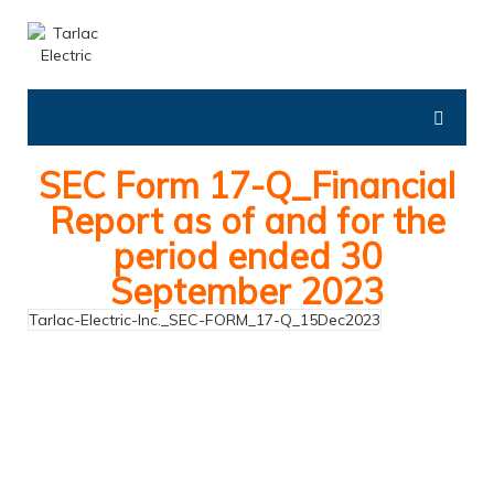
SEC Form 17-Q_Financial
Report as of and for the
period ended 30
September 2023
Tarlac-Electric-Inc._SEC-FORM_17-Q_15Dec2023