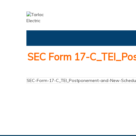
SEC Form 17-C_TEI_Pos
SEC-Form-17-C_TEI_Postponement-and-New-Schedule