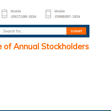
Mobile
Mobile
(0917)188-1834
(0998)997-1834
of Annual Stockholders