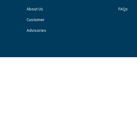
About Us
FAQs
Customer
Advisories