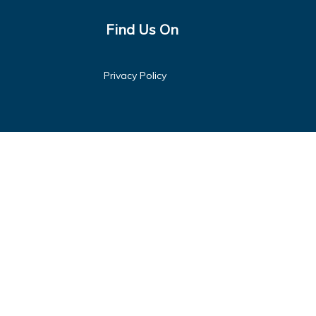
Find Us On
Privacy Policy