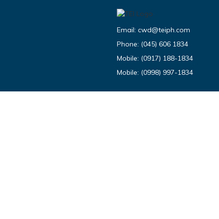
Email:
cwd@teiph.com
Phone:
(045) 606 1834
Mobile:
(0917) 188-1834
Mobile:
(0998) 997-1834