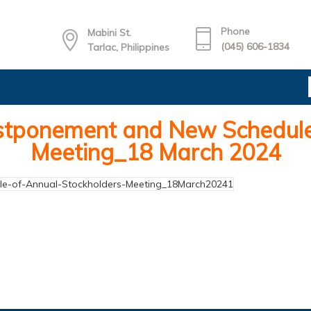
Phone
Mabini St.
(045) 606-1834
Tarlac, Philippines
tponement and New Schedule 
Meeting_18 March 2024
-of-Annual-Stockholders-Meeting_18March20241