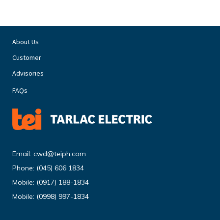
About Us
Customer
Advisories
FAQs
Email:
cwd@teiph.com
Phone:
(045) 606 1834
Mobile:
(0917) 188-1834
Mobile:
(0998) 997-1834