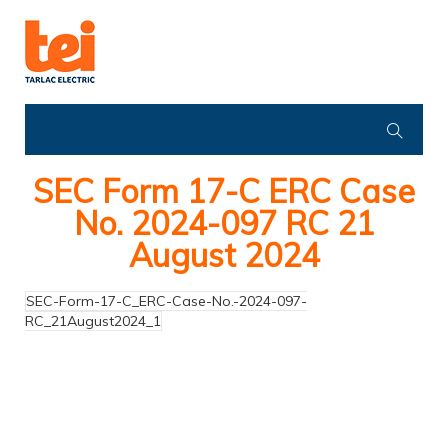
SEC Form 17-C ERC Case
No. 2024-097 RC 21
August 2024
SEC-Form-17-C_ERC-Case-No.-2024-097-
RC_21August2024_1