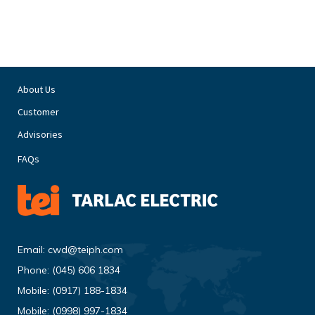
About Us
Customer
Advisories
FAQs
Email:
cwd@teiph.com
Phone:
(045) 606 1834
Mobile:
(0917) 188-1834
Mobile:
(0998) 997-1834