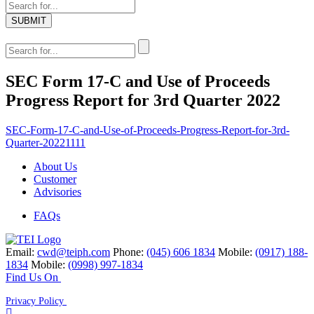
SEC Form 17-C and Use of Proceeds
Progress Report for 3rd Quarter 2022
SEC-Form-17-C-and-Use-of-Proceeds-Progress-Report-for-3rd-
Quarter-20221111
About Us
Customer
Advisories
FAQs
Email:
cwd@teiph.com
Phone:
(045) 606 1834
Mobile:
(0917) 188-
1834
Mobile:
(0998) 997-1834
Find Us On
Privacy Policy