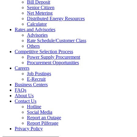
Bill Deposit
Senior Citizen
Net Metering
Distributed Energy Resources
Calculator
Rates and Advisories
Advisories
Rate Schedule/Customer Class
Others
Competitive Selection Process
Power Supply Procurement
Procurement Opportunities
Careers
Job Postings
E-Recruit
Business Centers
FAQs
About Us
Contact Us
Hotline
Social Media
Report an Outage
Report Pilferage
Privacy Policy