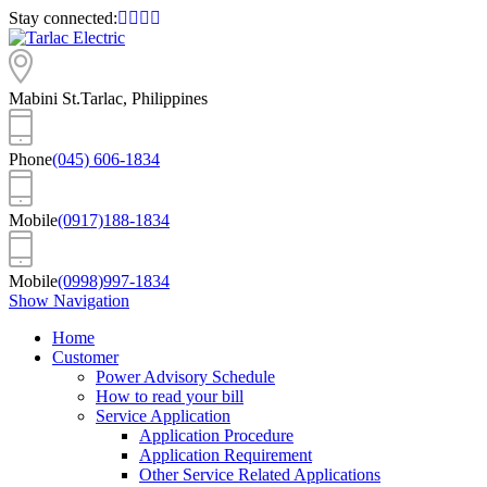
Stay connected:
Mabini St.
Tarlac, Philippines
Phone
(045) 606-1834
Mobile
(0917)188-1834
Mobile
(0998)997-1834
Show Navigation
Home
Customer
Power Advisory Schedule
How to read your bill
Service Application
Application Procedure
Application Requirement
Other Service Related Applications