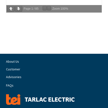
Page
1
/
85
Zoom
100%
About Us
Customer
Advisories
FAQs