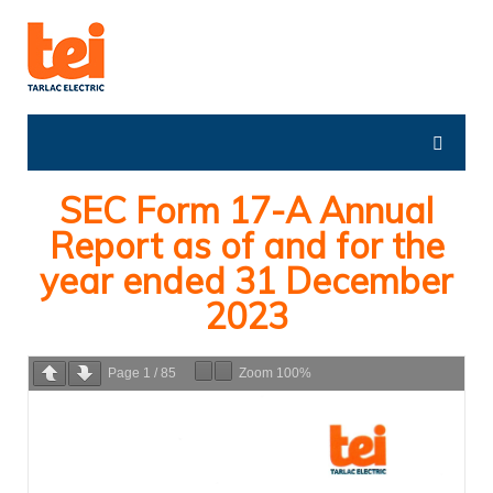
SEC Form 17-A Annual
Report as of and for the
year ended 31 December
2023
Page
1
/
85
Zoom
100%