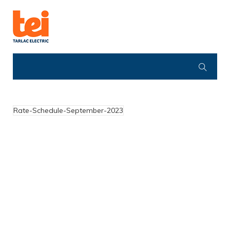
Rate-Schedule-September-2023