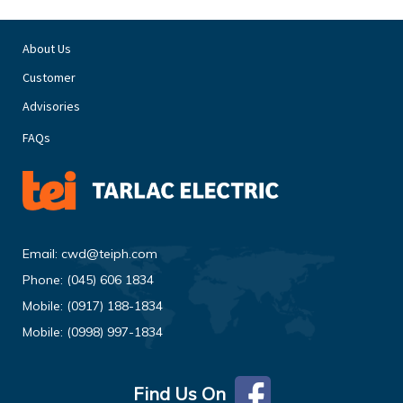
About Us
Customer
Advisories
FAQs
Email:
cwd@teiph.com
Phone:
(045) 606 1834
Mobile:
(0917) 188-1834
Mobile:
(0998) 997-1834
Find Us On