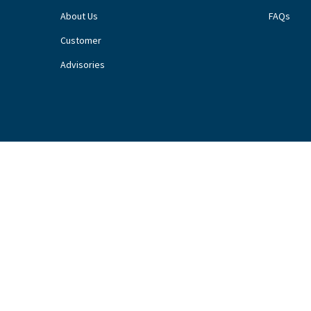
About Us
FAQs
Customer
Advisories