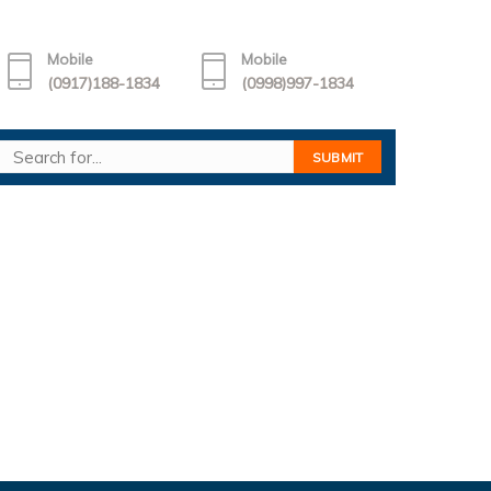
Mobile
Mobile
(0917)188-1834
(0998)997-1834