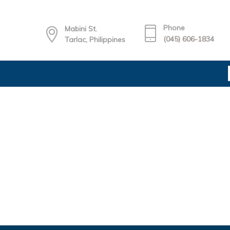
Phone
Mabini St.
(045) 606-1834
Tarlac, Philippines