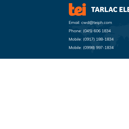
Email:
cwd@teiph.com
Phone:
(045) 606 1834
Mobile:
(0917) 188-1834
Mobile:
(0998) 997-1834