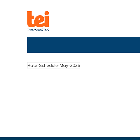
Rate-Schedule-May-2026