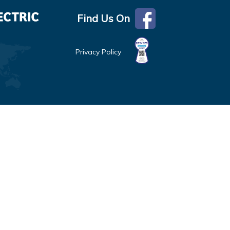
Find Us On
Privacy Policy