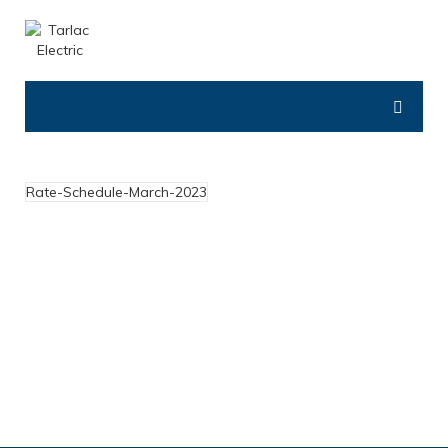
Rate-Schedule-March-2023