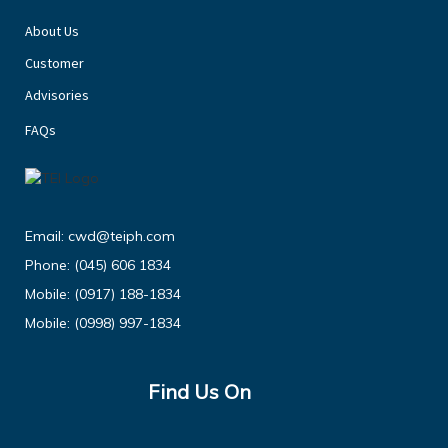
About Us
Customer
Advisories
FAQs
Email:
cwd@teiph.com
Phone:
(045) 606 1834
Mobile:
(0917) 188-1834
Mobile:
(0998) 997-1834
Find Us On