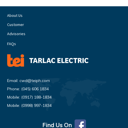
About Us
Customer
Advisories
FAQs
Email:
cwd@teiph.com
Phone:
(045) 606 1834
Mobile:
(0917) 188-1834
Mobile:
(0998) 997-1834
Find Us On