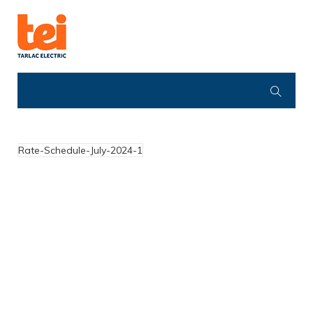
Rate-Schedule-July-2024-1