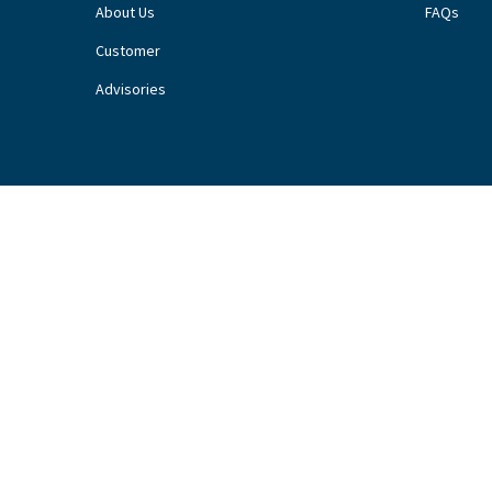
About Us
FAQs
Customer
Advisories