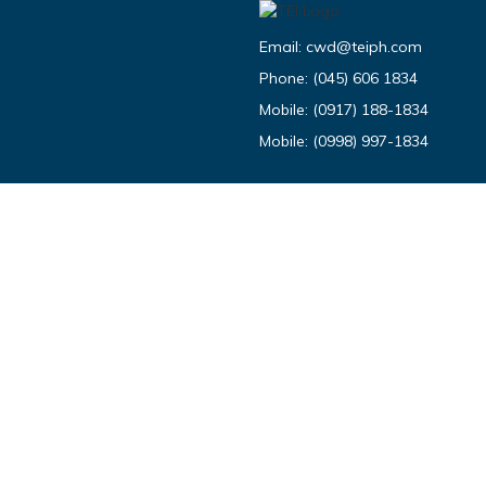
Email:
cwd@teiph.com
Phone:
(045) 606 1834
Mobile:
(0917) 188-1834
Mobile:
(0998) 997-1834