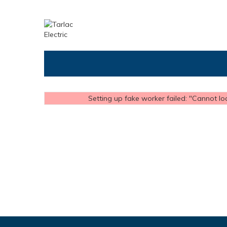
Setting up fake worker failed: "Cannot loa