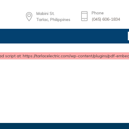
Phone
Mabini St.
(045) 606-1834
Tarlac, Philippines
d script at: https://tarlacelectric.com/wp-content/plugins/pdf-embedd