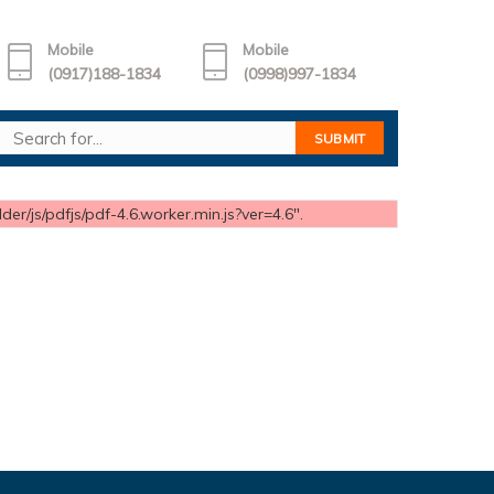
Mobile
Mobile
(0917)188-1834
(0998)997-1834
er/js/pdfjs/pdf-4.6.worker.min.js?ver=4.6".