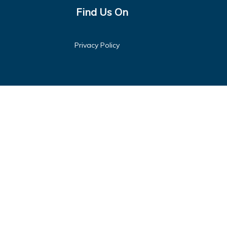
Find Us On
Privacy Policy