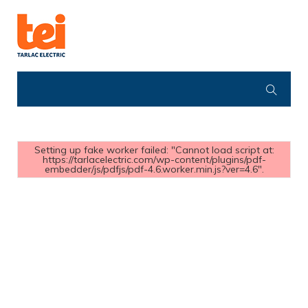
Setting up fake worker failed: "Cannot load script at:
https://tarlacelectric.com/wp-content/plugins/pdf-
embedder/js/pdfjs/pdf-4.6.worker.min.js?ver=4.6".