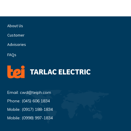
About Us
Customer
Advisories
FAQs
Email:
cwd@teiph.com
Phone:
(045) 606 1834
Mobile:
(0917) 188-1834
Mobile:
(0998) 997-1834