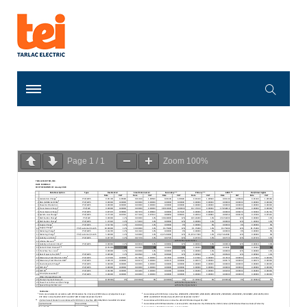
Page
1
/
1
Zoom
100%