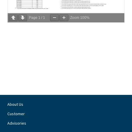
Page
1
/
1
Zoom
100%
About Us
Customer
Advisories