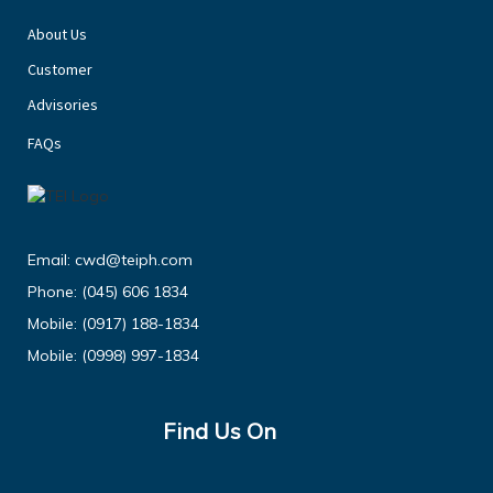
About Us
Customer
Advisories
FAQs
Email:
cwd@teiph.com
Phone:
(045) 606 1834
Mobile:
(0917) 188-1834
Mobile:
(0998) 997-1834
Find Us On