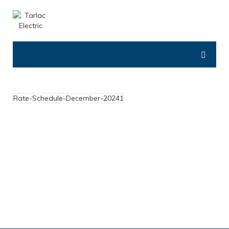
Rate-Schedule-December-20241