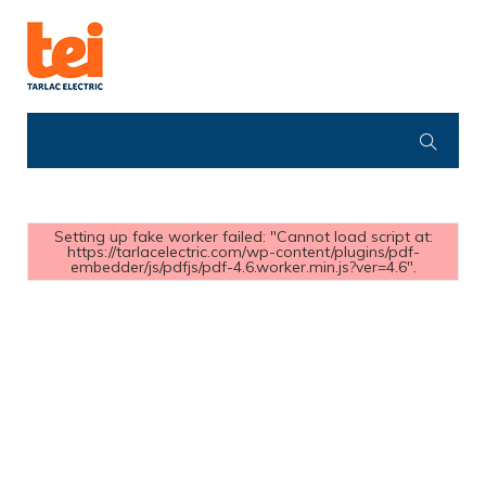
Setting up fake worker failed: "Cannot load script at:
https://tarlacelectric.com/wp-content/plugins/pdf-
embedder/js/pdfjs/pdf-4.6.worker.min.js?ver=4.6".