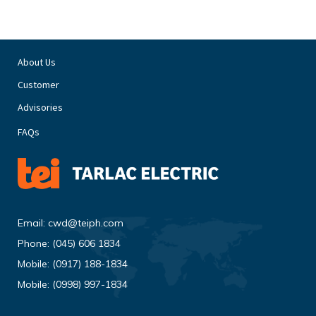
About Us
Customer
Advisories
FAQs
Email:
cwd@teiph.com
Phone:
(045) 606 1834
Mobile:
(0917) 188-1834
Mobile:
(0998) 997-1834