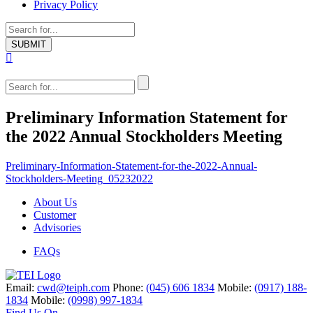
Privacy Policy
Preliminary Information Statement for
the 2022 Annual Stockholders Meeting
Preliminary-Information-Statement-for-the-2022-Annual-
Stockholders-Meeting_05232022
About Us
Customer
Advisories
FAQs
Email:
cwd@teiph.com
Phone:
(045) 606 1834
Mobile:
(0917) 188-
1834
Mobile:
(0998) 997-1834
Find Us On