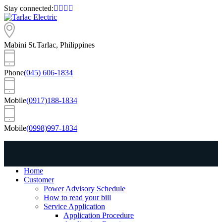
Stay connected:
Mabini St.
Tarlac, Philippines
Phone
(045) 606-1834
Mobile
(0917)188-1834
Mobile
(0998)997-1834
Home
Customer
Power Advisory Schedule
How to read your bill
Service Application
Application Procedure