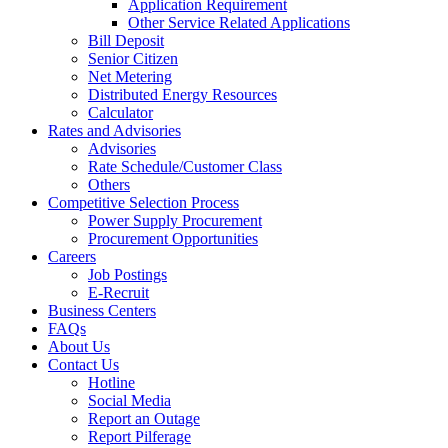
Application Requirement
Other Service Related Applications
Bill Deposit
Senior Citizen
Net Metering
Distributed Energy Resources
Calculator
Rates and Advisories
Advisories
Rate Schedule/Customer Class
Others
Competitive Selection Process
Power Supply Procurement
Procurement Opportunities
Careers
Job Postings
E-Recruit
Business Centers
FAQs
About Us
Contact Us
Hotline
Social Media
Report an Outage
Report Pilferage