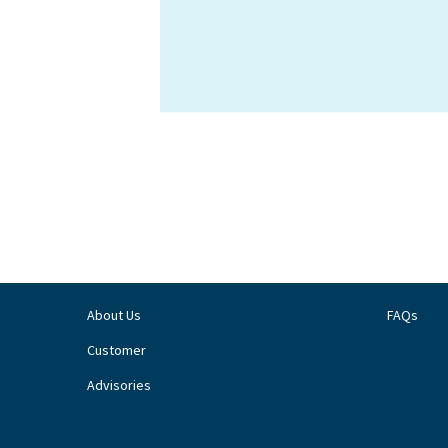
About Us
FAQs
Customer
Advisories