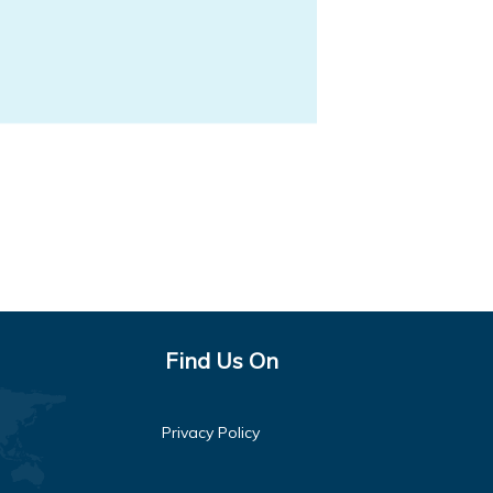
Find Us On
Privacy Policy