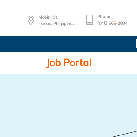
Phone
Mabini St.
(045) 606-1834
Tarlac, Philippines
Job Portal