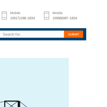
Mobile
Mobile
(0917)188-1834
(0998)997-1834