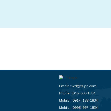
Email:
cwd@teiph.com
Phone:
(045) 606 1834
Mobile:
(0917) 188-1834
Mobile:
(0998) 997-1834