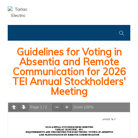
Guidelines for Voting in
Absentia and Remote
Communication for 2026
TEI Annual Stockholders'
Meeting
Page
1
/
2
Zoom
100%