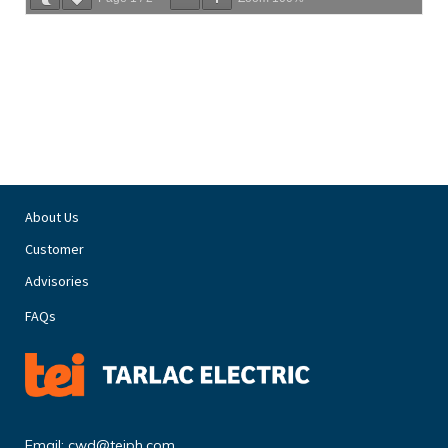
About Us
Customer
Advisories
FAQs
Email:
cwd@teiph.com