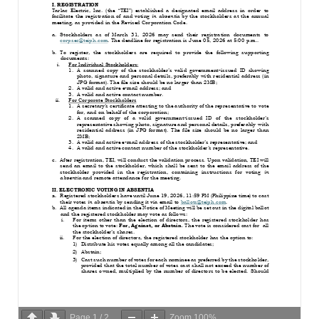
Page
1
/
2
Zoom
100%