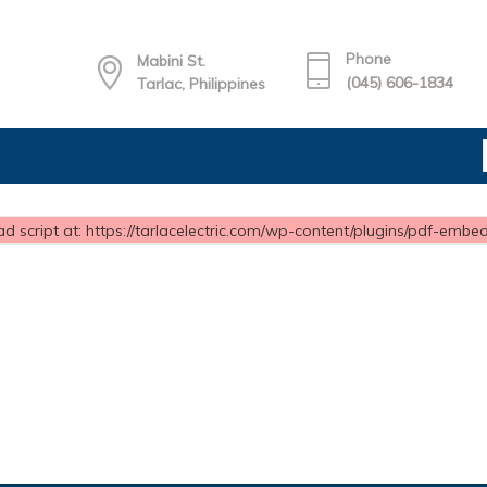
Phone
Mabini St.
(045) 606-1834
Tarlac, Philippines
d script at: https://tarlacelectric.com/wp-content/plugins/pdf-embedd