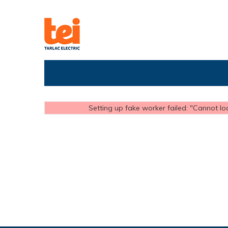
Setting up fake worker failed: "Cannot loa