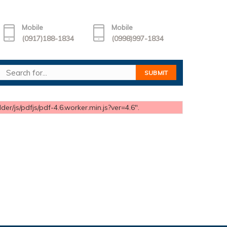
Mobile
Mobile
(0917)188-1834
(0998)997-1834
er/js/pdfjs/pdf-4.6.worker.min.js?ver=4.6".