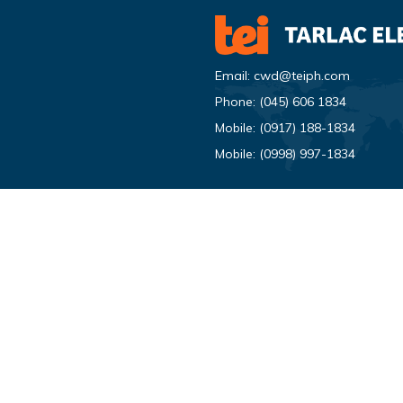
Email:
cwd@teiph.com
Phone:
(045) 606 1834
Mobile:
(0917) 188-1834
Mobile:
(0998) 997-1834