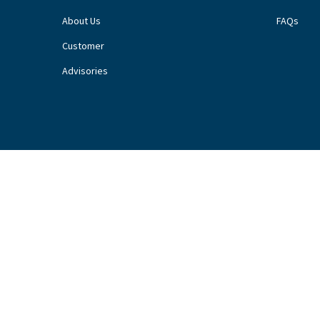
About Us
FAQs
Customer
Advisories