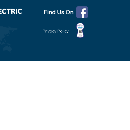
Find Us On
Privacy Policy