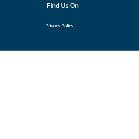
Find Us On
Privacy Policy