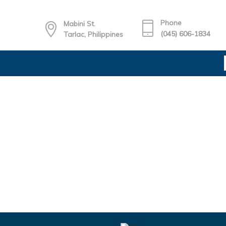
Phone
Mabini St.
(045) 606-1834
Tarlac, Philippines