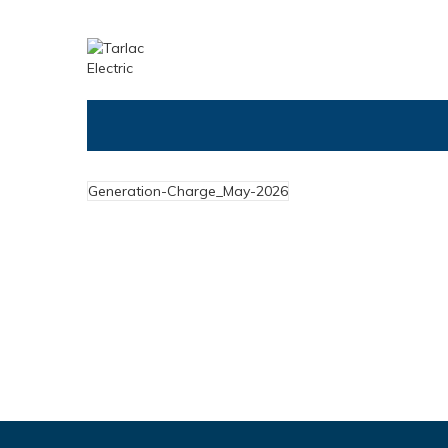
Generation-Charge_May-2026