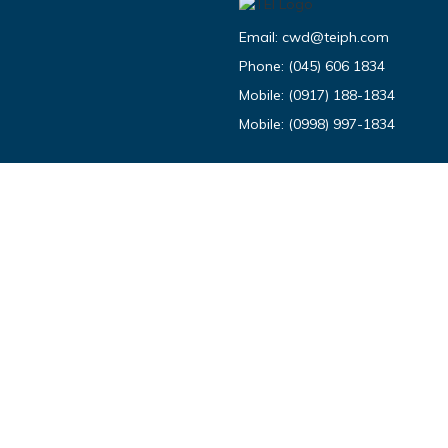
Email:
cwd@teiph.com
Phone:
(045) 606 1834
Mobile:
(0917) 188-1834
Mobile:
(0998) 997-1834