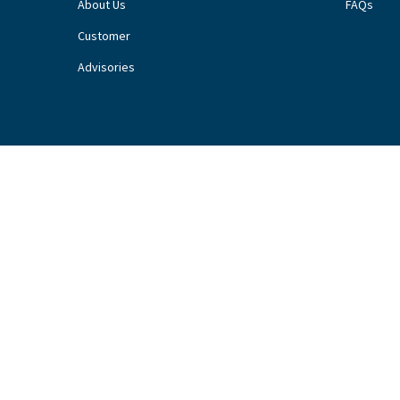
About Us
FAQs
Customer
Advisories