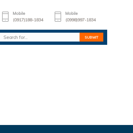
Mobile
Mobile
(0917)188-1834
(0998)997-1834