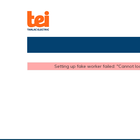
Setting up fake worker failed: "Cannot loa