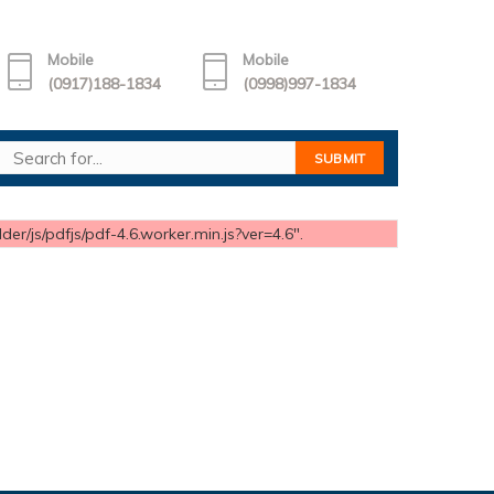
Mobile
Mobile
(0917)188-1834
(0998)997-1834
er/js/pdfjs/pdf-4.6.worker.min.js?ver=4.6".