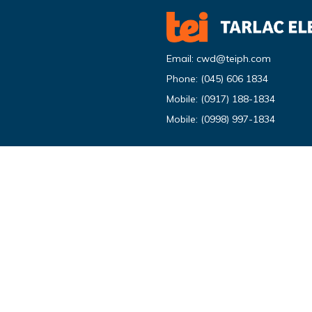
Email:
cwd@teiph.com
Phone:
(045) 606 1834
Mobile:
(0917) 188-1834
Mobile:
(0998) 997-1834