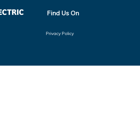
Find Us On
Privacy Policy