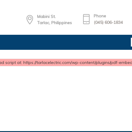
Phone
Mabini St.
(045) 606-1834
Tarlac, Philippines
d script at: https://tarlacelectric.com/wp-content/plugins/pdf-embedd