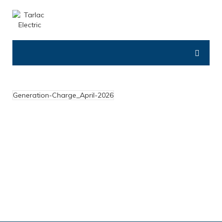
Generation-Charge_April-2026