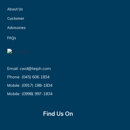
About Us
Customer
Advisories
FAQs
Email:
cwd@teiph.com
Phone:
(045) 606 1834
Mobile:
(0917) 188-1834
Mobile:
(0998) 997-1834
Find Us On