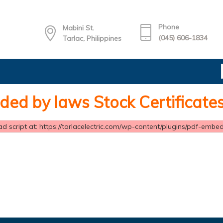
Phone
Mabini St.
(045) 606-1834
Tarlac, Philippines
ed by laws Stock Certificate
d script at: https://tarlacelectric.com/wp-content/plugins/pdf-embedd