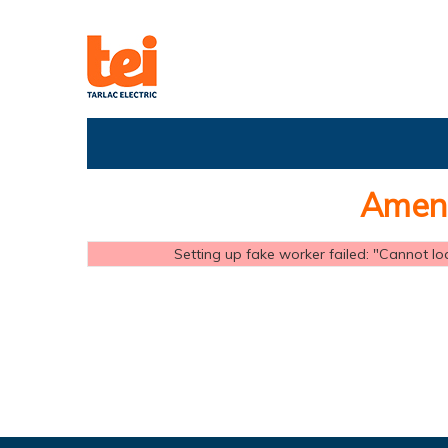
Amend
Setting up fake worker failed: "Cannot loa