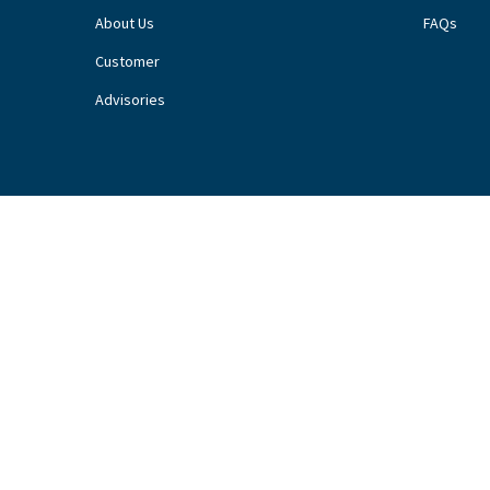
About Us
FAQs
Customer
Advisories