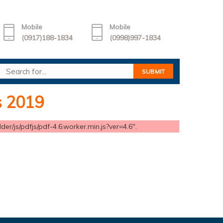
Mobile
Mobile
(0917)188-1834
(0998)997-1834
s 2019
er/js/pdfjs/pdf-4.6.worker.min.js?ver=4.6".