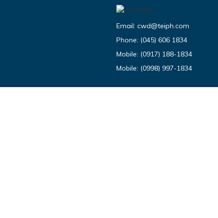
Email:
cwd@teiph.com
Phone:
(045) 606 1834
Mobile:
(0917) 188-1834
Mobile:
(0998) 997-1834