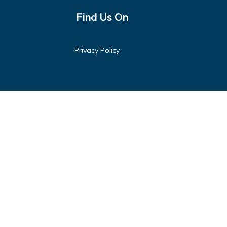
Find Us On
Privacy Policy