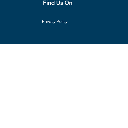
Find Us On
Privacy Policy