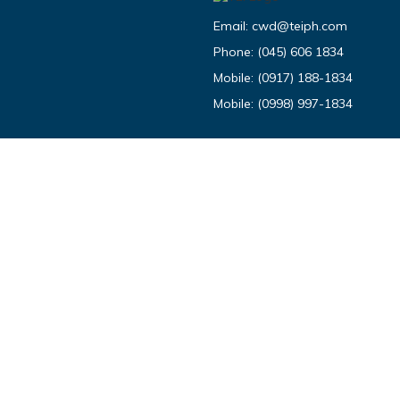
Email:
cwd@teiph.com
Phone:
(045) 606 1834
Mobile:
(0917) 188-1834
Mobile:
(0998) 997-1834