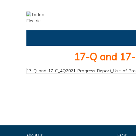
17-Q and 17-
17-Q-and-17-C_4Q2021-Progress-Report_Use-of-Pr
About Us
FAQs