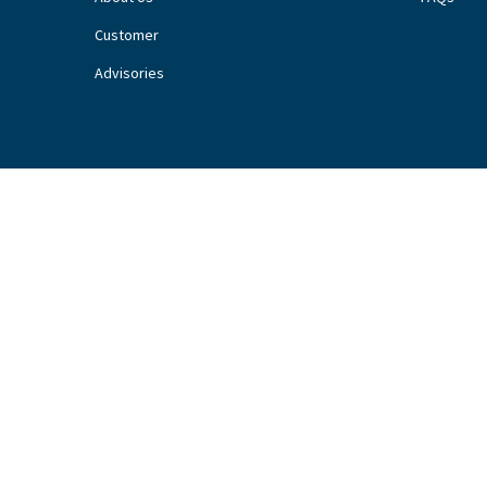
Customer
Advisories