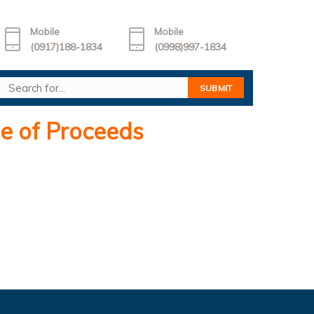
Mobile
Mobile
(0917)188-1834
(0998)997-1834
e of Proceeds