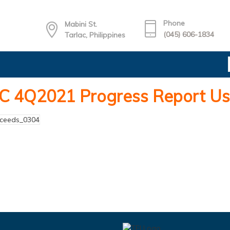
Phone
Mabini St.
(045) 606-1834
Tarlac, Philippines
C 4Q2021 Progress Report Us
oceeds_0304